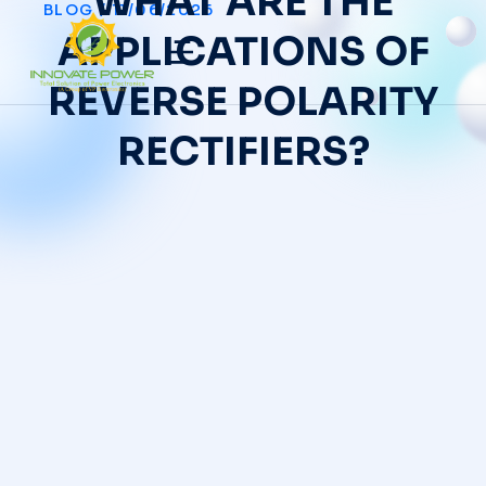
WHAT ARE THE
BLOG
/
11/06/2026
APPLICATIONS OF
REVERSE POLARITY
RECTIFIERS?