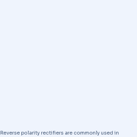
Reverse polarity rectifiers are commonly used in