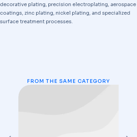
decorative plating, precision electroplating, aerospace
coatings, zinc plating, nickel plating, and specialized
surface treatment processes.
FROM THE SAME CATEGORY