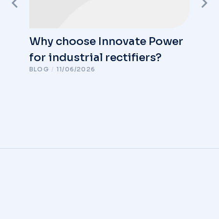
Why choose Innovate Power
for industrial rectifiers?
BLOG
/
11/06/2026