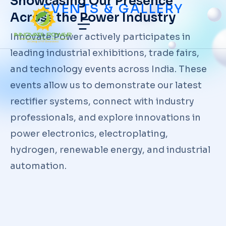
Showcasing Our Presence
EVENTS & GALLERY
Across the Power Industry
Innovate Power actively participates in
leading industrial exhibitions, trade fairs,
and technology events across India. These
events allow us to demonstrate our latest
rectifier systems, connect with industry
professionals, and explore innovations in
power electronics, electroplating,
hydrogen, renewable energy, and industrial
automation.