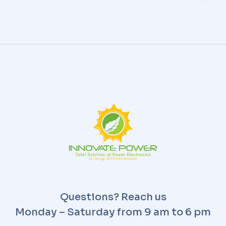
Questions? Reach us
Monday – Saturday from 9 am to 6 pm