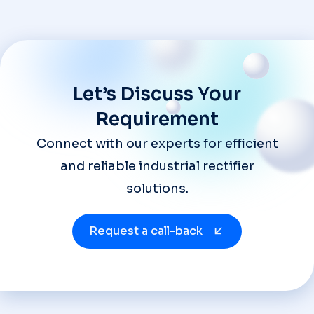
Let’s Discuss Your
Requirement
Connect with our experts for efficient
and reliable industrial rectifier
solutions.
Request a call-back