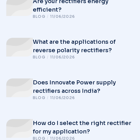
Are your rectifiers energy
efficient?
BLOG
/
11/06/2026
What are the applications of
reverse polarity rectifiers?
BLOG
/
11/06/2026
Does Innovate Power supply
rectifiers across India?
BLOG
/
11/06/2026
How do I select the right rectifier
for my application?
BLOG
/
11/06/2026