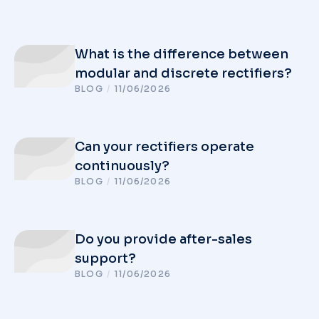
What is the difference between
modular and discrete rectifiers?
BLOG
/
11/06/2026
Can your rectifiers operate
continuously?
BLOG
/
11/06/2026
Do you provide after-sales
support?
BLOG
/
11/06/2026