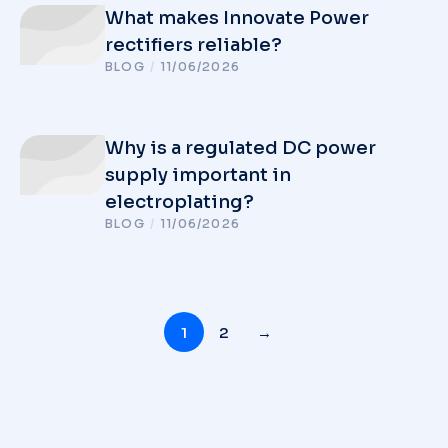
What makes Innovate Power
rectifiers reliable?
BLOG
/
11/06/2026
Why is a regulated DC power
supply important in
electroplating?
BLOG
/
11/06/2026
1
2
→