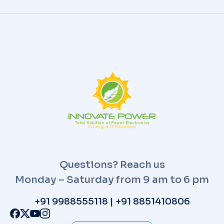
Questions? Reach us
Monday – Saturday from 9 am to 6 pm
+91 9988555118 | +91 8851410806