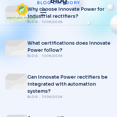
Blog
BLOG CATEGORY
Why choose Innovate Power for
industrial rectifiers?
BLOG
/
11/06/2026
What certifications does Innovate
Power follow?
BLOG
/
11/06/2026
Can Innovate Power rectifiers be
integrated with automation
systems?
BLOG
/
11/06/2026