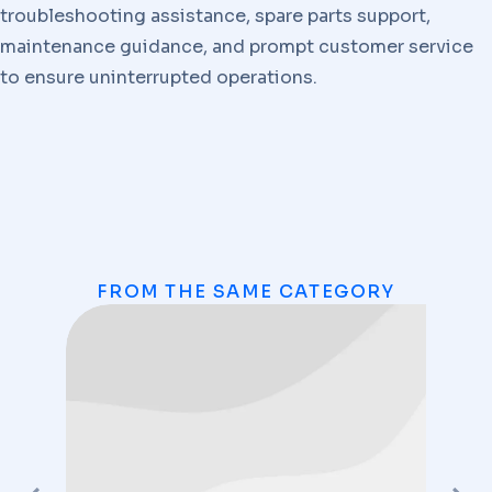
troubleshooting assistance, spare parts support,
maintenance guidance, and prompt customer service
to ensure uninterrupted operations.
FROM THE SAME CATEGORY