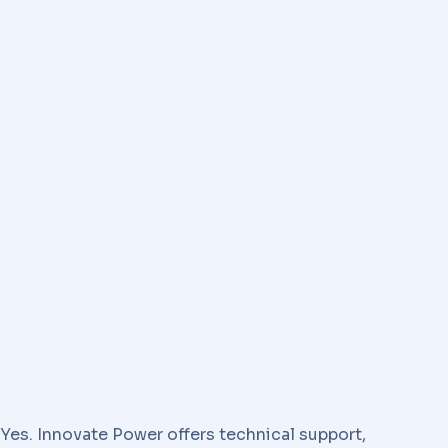
Yes. Innovate Power offers technical support,