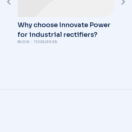
Why choose Innovate Power
for industrial rectifiers?
BLOG
/
11/06/2026