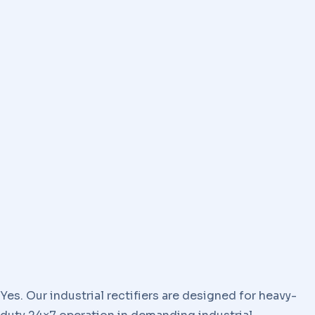
Yes. Our industrial rectifiers are designed for heavy-