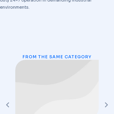
duty 24×7 operation in demanding industrial
environments.
FROM THE SAME CATEGORY