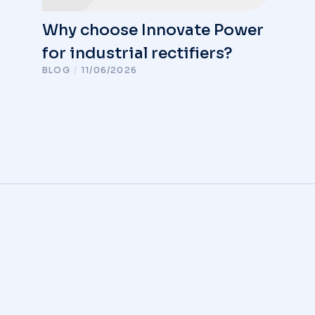
Why choose Innovate Power
for industrial rectifiers?
BLOG
/
11/06/2026