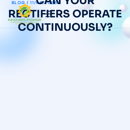
CAN YOUR
BLOG
/
11/06/2026
RECTIFIERS OPERATE
CONTINUOUSLY?